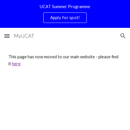
UCAT Summer Programme
Skip to main content
Skip to navigation
Apply for spot!
MyUCAT
This page has now moved to our main website - please find
it
here